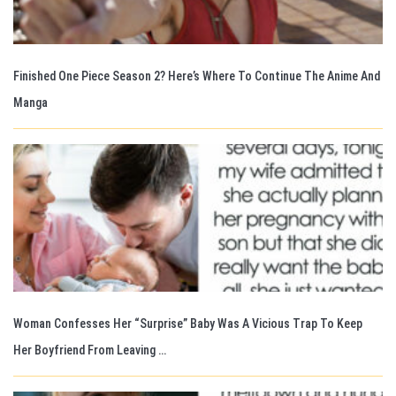
Finished One Piece Season 2? Here’s Where To Continue The Anime And
Manga
Woman Confesses Her “Surprise” Baby Was A Vicious Trap To Keep
Her Boyfriend From Leaving …