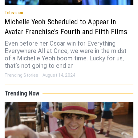
Television
Michelle Yeoh Scheduled to Appear in
Avatar Franchise’s Fourth and Fifth Films
Even before her Oscar win for Everything
Everywhere All at Once, we were in the midst
of a Michelle Yeoh boom time. Lucky for us,
that’s not going to end an
Trending Stories
August 14, 2024
Trending Now