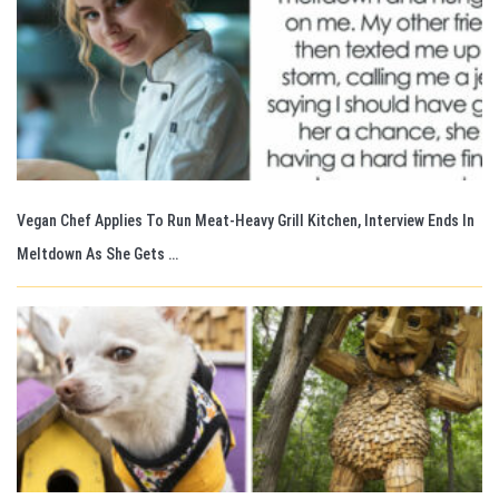
Vegan Chef Applies To Run Meat-Heavy Grill Kitchen, Interview Ends In
Meltdown As She Gets …