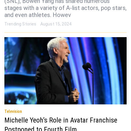
(SNL), Bowen Yang has shared numerous
stages with a variety of A-list actors, pop stars,
and even athletes. Howev
Trending Stories
August 15, 2024
Television
Michelle Yeoh’s Role in Avatar Franchise
Postponed to Fourth Film