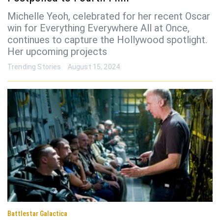
Michelle Yeoh, celebrated for her recent Oscar
win for Everything Everywhere All at Once,
continues to capture the Hollywood spotlight.
Her upcoming projects
Trending Stories
August 15, 2024
Battlestar Galactica