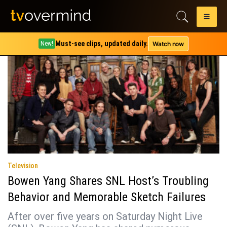
Tag:
wicked little letters
Must-see clips, updated daily.
Watch now
New!
Television
Bowen Yang Shares SNL Host’s Troubling
Behavior and Memorable Sketch Failures
After over five years on Saturday Night Live