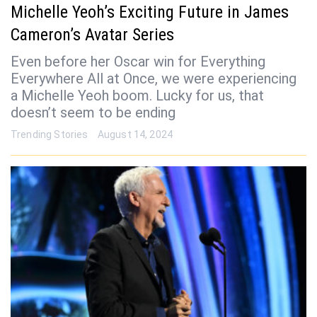
Michelle Yeoh’s Exciting Future in James
Cameron’s Avatar Series
Even before her Oscar win for Everything
Everywhere All at Once, we were experiencing
a Michelle Yeoh boom. Lucky for us, that
doesn’t seem to be ending
Trending Stories
August 14, 2024