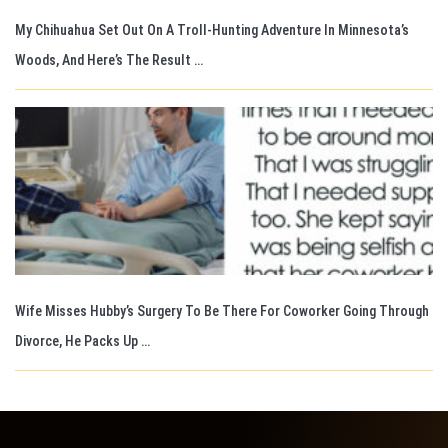
My Chihuahua Set Out On A Troll-Hunting Adventure In Minnesota’s
Woods, And Here’s The Result …
Wife Misses Hubby’s Surgery To Be There For Coworker Going Through
Divorce, He Packs Up …