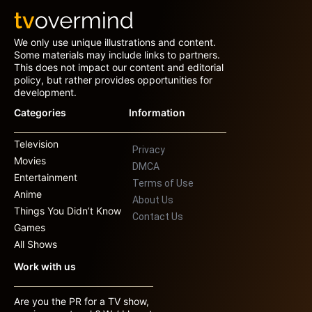
We only use unique illustrations and content.
Some materials may include links to partners.
This does not impact our content and editorial
policy, but rather provides opportunities for
development.
Categories
Information
Television
Privacy
Movies
DMCA
Entertainment
Terms of Use
Anime
About Us
Things You Didn’t Know
Contact Us
Games
All Shows
Work with us
Are you the PR for a TV show,