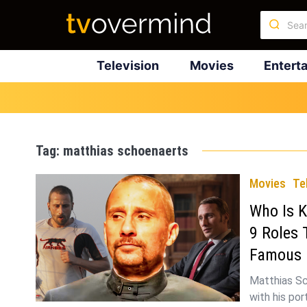
Television
Movies
Entert
Tag:
matthias schoenaerts
Movies
Te
Who Is K
9 Roles 
Famous
Matthias Sc
with his por