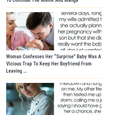
To Continue The Anime And Manga
Woman Confesses Her “Surprise” Baby Was A
Vicious Trap To Keep Her Boyfriend From
Leaving …