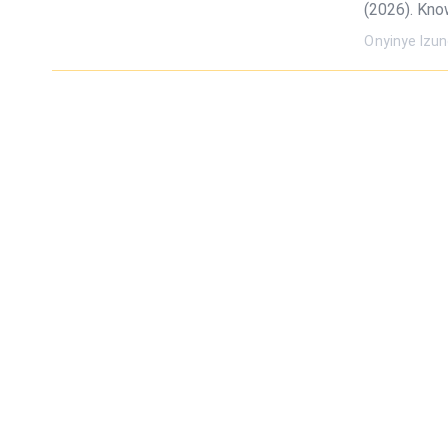
(2026). Kno
Onyinye Izu