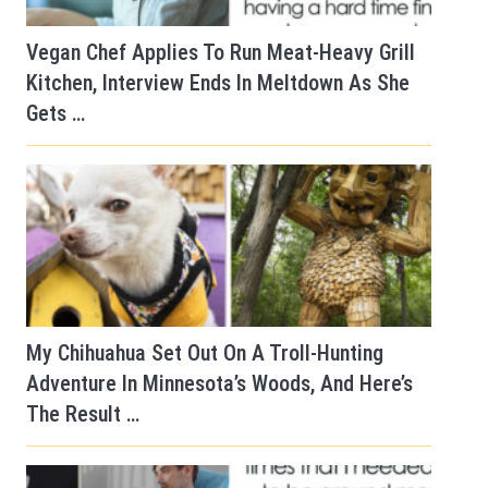
Vegan Chef Applies To Run Meat-Heavy Grill
Kitchen, Interview Ends In Meltdown As She
Gets …
My Chihuahua Set Out On A Troll-Hunting
Adventure In Minnesota’s Woods, And Here’s
The Result …