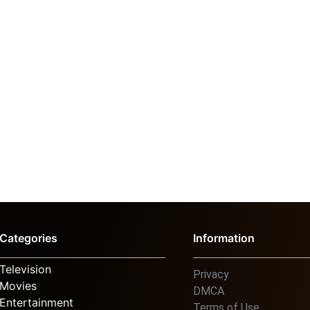
Categories
Information
Television
Privacy
Movies
DMCA
Entertainment
Terms of Use