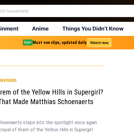
ainment
Anime
Things You Didn’t Know
Must-see clips, updated daily.
Watch now
New!
levision
rem of the Yellow Hills in Supergirl?
That Made Matthias Schoenaerts
hoenaerts steps into the spotlight once again
trayal of Krem of the Yellow Hills in Supergirl