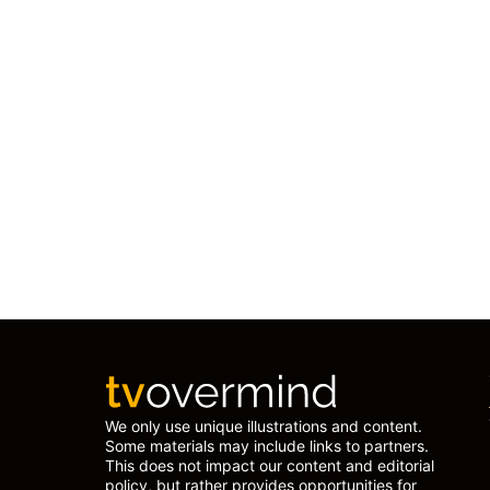
We only use unique illustrations and content.
Some materials may include links to partners.
This does not impact our content and editorial
policy, but rather provides opportunities for