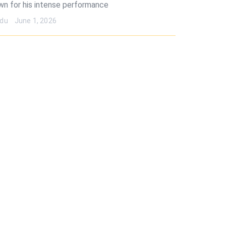
wn for his intense performance
ndu
June 1, 2026