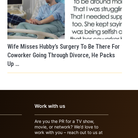
Wife Misses Hubby’s Surgery To Be There For
Coworker Going Through Divorce, He Packs
Up …
Work with us
Are you the PR for a TV show,
movie, or network? We’d love to
work with you – reach out to us at