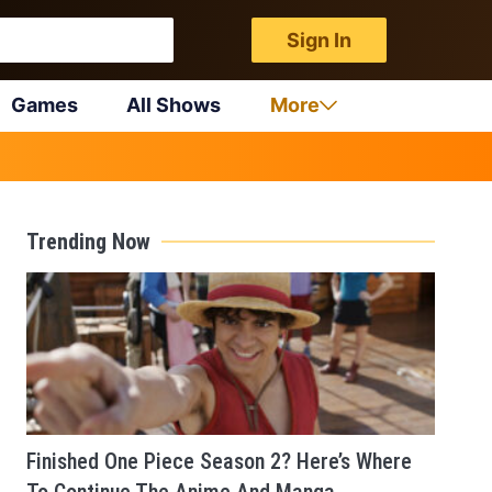
Sign In
Games
All Shows
More
Trending Now
Finished One Piece Season 2? Here’s Where