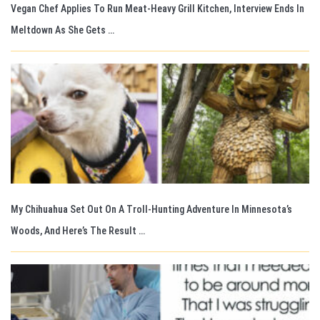
Vegan Chef Applies To Run Meat-Heavy Grill Kitchen, Interview Ends In
Meltdown As She Gets …
My Chihuahua Set Out On A Troll-Hunting Adventure In Minnesota’s
Woods, And Here’s The Result …