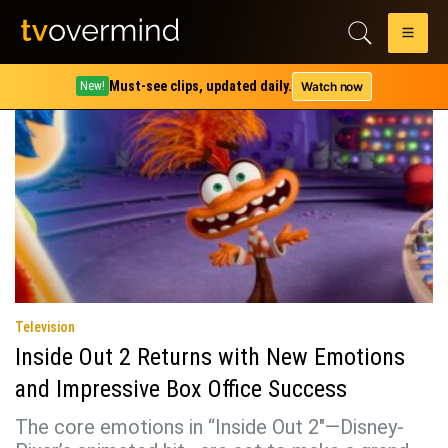
Tag:
kensington tallman
Must-see clips, updated daily.
Watch now
New!
Television
Inside Out 2 Returns with New Emotions
and Impressive Box Office Success
The core emotions in “Inside Out 2″—Disney-