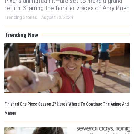
Pixar’s animated hit—are set to make a grand
return. Starring the familiar voices of Amy Poeh
Trending Stories
August 13, 2024
Trending Now
Finished One Piece Season 2? Here’s Where To Continue The Anime And
Manga