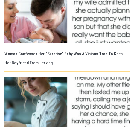
Woman Confesses Her “Surprise” Baby Was A Vicious Trap To Keep
Her Boyfriend From Leaving …