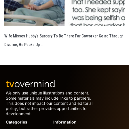
Wife Misses Hubby’s Surgery To Be There For Coworker Going Through
Divorce, He Packs Up …
We only use unique illustrations and content.
Some materials may include links to partners.
This does not impact our content and editorial
policy, but rather provides opportunities for
development.
Categories
Information