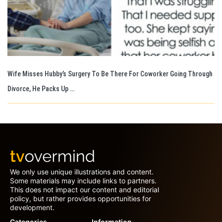
Wife Misses Hubby’s Surgery To Be There For Coworker Going Through
Divorce, He Packs Up …
We only use unique illustrations and content.
Some materials may include links to partners.
This does not impact our content and editorial
policy, but rather provides opportunities for
development.
Categories
Information