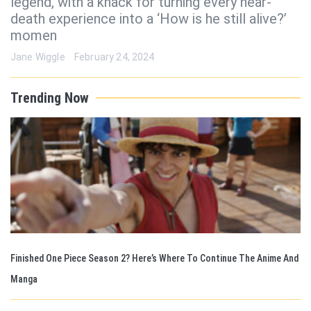
legend, with a knack for turning every near-
death experience into a ‘How is he still alive?’
momen
Jane Wiggle
February 24, 2024
Trending Now
Finished One Piece Season 2? Here’s Where To Continue The Anime And
Manga