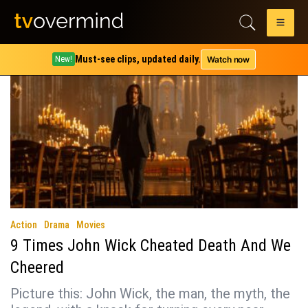
Tag:
john wick chapter 3
Must-see clips, updated daily.
Watch now
New!
Action
Drama
Movies
9 Times John Wick Cheated Death And We
Cheered
Picture this: John Wick, the man, the myth, the