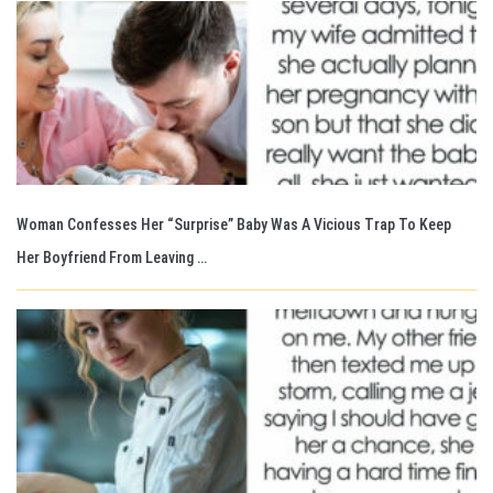
Woman Confesses Her “Surprise” Baby Was A Vicious Trap To Keep
Her Boyfriend From Leaving …