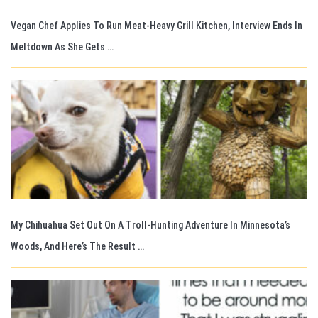
Vegan Chef Applies To Run Meat-Heavy Grill Kitchen, Interview Ends In
Meltdown As She Gets …
My Chihuahua Set Out On A Troll-Hunting Adventure In Minnesota’s
Woods, And Here’s The Result …