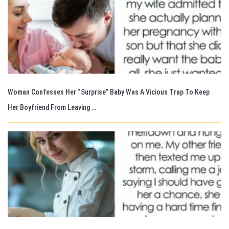
Woman Confesses Her “Surprise” Baby Was A Vicious Trap To Keep
Her Boyfriend From Leaving …