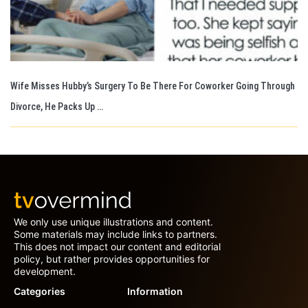
Wife Misses Hubby’s Surgery To Be There For Coworker Going Through
Divorce, He Packs Up …
We only use unique illustrations and content.
Some materials may include links to partners.
This does not impact our content and editorial
policy, but rather provides opportunities for
development.
Categories
Information