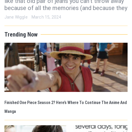
like that old pair of jeans you can’t throw away
because of all the memories (and because they
Jane Wiggle
March 15, 2024
Trending Now
Finished One Piece Season 2? Here’s Where To Continue The Anime And
Manga