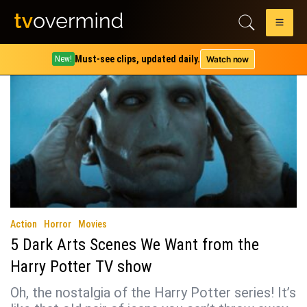
Tag:
horcrux
Must-see clips, updated daily.
Watch now
New!
Action
Horror
Movies
5 Dark Arts Scenes We Want from the
Harry Potter TV show
Oh, the nostalgia of the Harry Potter series! It’s