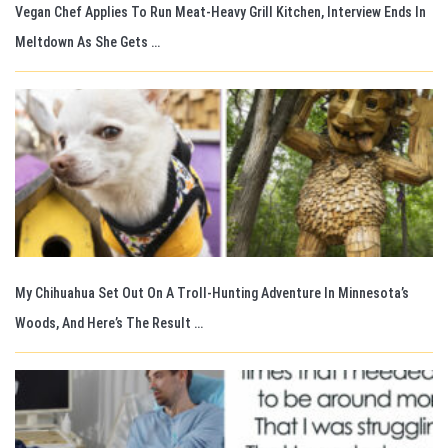
Vegan Chef Applies To Run Meat-Heavy Grill Kitchen, Interview Ends In
Meltdown As She Gets …
My Chihuahua Set Out On A Troll-Hunting Adventure In Minnesota’s
Woods, And Here’s The Result …