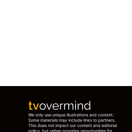
We only use unique illustrations and content.
Some materials may include links to partners.
This does not impact our content and editorial
policy, but rather provides opportunities for