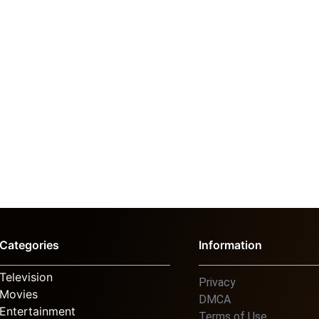
Categories
Information
Television
Privacy
Movies
DMCA
Entertainment
Terms of Use