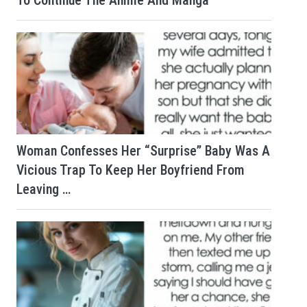
To Continue The Anime And Manga
Woman Confesses Her “Surprise” Baby Was A
Vicious Trap To Keep Her Boyfriend From
Leaving …