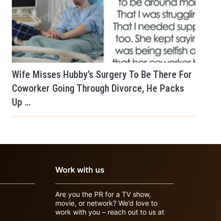
Wife Misses Hubby’s Surgery To Be There For
Coworker Going Through Divorce, He Packs
Up …
Work with us
Are you the PR for a TV show,
movie, or network? We’d love to
work with you – reach out to us at