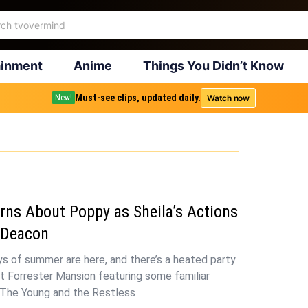
ainment
Anime
Things You Didn’t Know
Must-see clips, updated daily.
Watch now
New!
rns About Poppy as Sheila’s Actions
 Deacon
s of summer are here, and there’s a heated party
t Forrester Mansion featuring some familiar
 The Young and the Restless