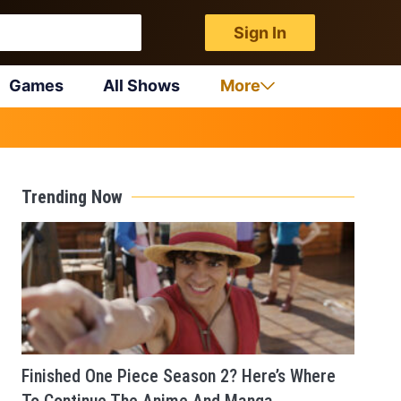
Sign In
Games
All Shows
More
Trending Now
Finished One Piece Season 2? Here’s Where