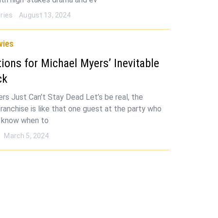
ries
August 13, 2024
vies
tions for Michael Myers’ Inevitable
ck
rs Just Can’t Stay Dead Let’s be real, the
ranchise is like that one guest at the party who
t know when to
March 5, 2024