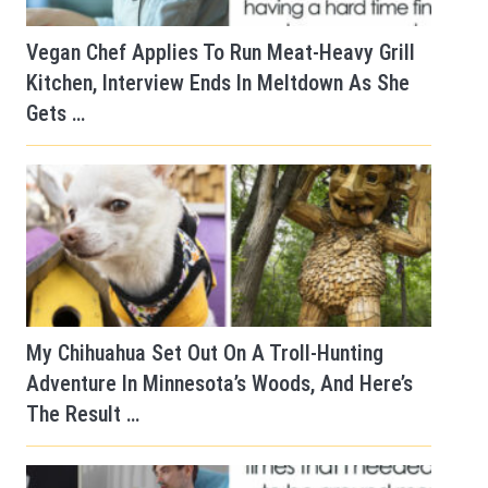
Vegan Chef Applies To Run Meat-Heavy Grill
Kitchen, Interview Ends In Meltdown As She
Gets …
My Chihuahua Set Out On A Troll-Hunting
Adventure In Minnesota’s Woods, And Here’s
The Result …