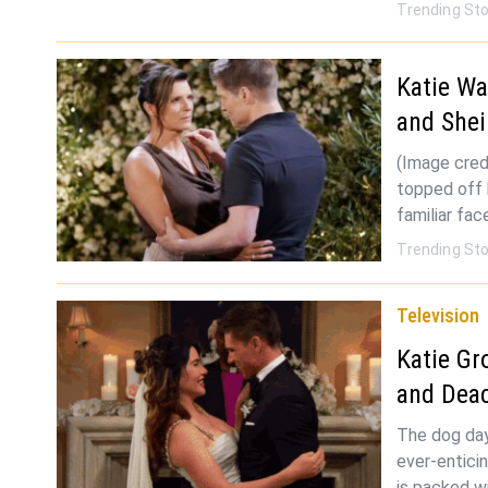
Trending Sto
Katie W
and Shei
(Image cred
topped off 
familiar fa
Trending Sto
Television
Katie Gr
and Deac
The dog day
ever-entici
is packed w