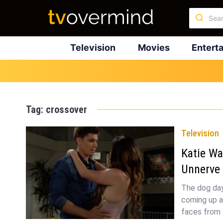
Television
Movies
Entert
Tag:
crossover
Television
Katie Wa
Unnerve
The dog day
coming up a
faces from