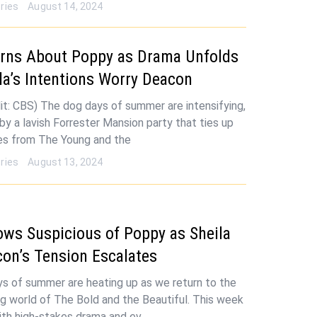
ries
August 14, 2024
arns About Poppy as Drama Unfolds
la’s Intentions Worry Deacon
it: CBS) The dog days of summer are intensifying,
by a lavish Forrester Mansion party that ties up
ces from The Young and the
ries
August 13, 2024
ows Suspicious of Poppy as Sheila
on’s Tension Escalates
s of summer are heating up as we return to the
ng world of The Bold and the Beautiful. This week
ith high-stakes drama and ev