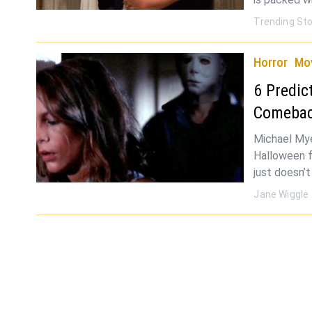
Trending Sto
Horror
Mo
6 Predic
Comeba
Michael Mye
Halloween f
just doesn’
Jane Wiggle