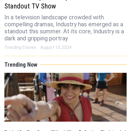
Standout TV Show
In a television landscape crowded with
compelling dramas, Industry has emerged as a
standout this summer. At its core, Industry is a
dark and gripping portray
Trending Stories
August 13, 2024
Trending Now