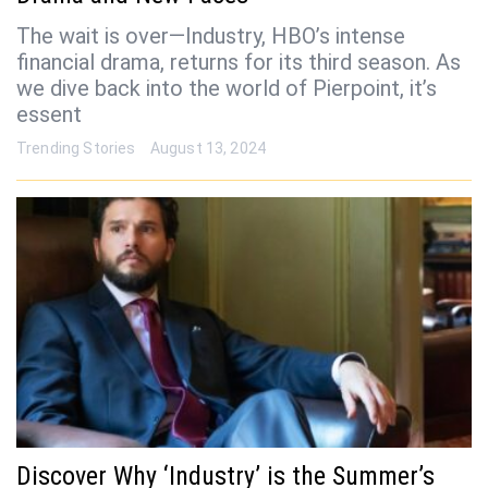
The wait is over—Industry, HBO’s intense
financial drama, returns for its third season. As
we dive back into the world of Pierpoint, it’s
essent
Trending Stories
August 13, 2024
Discover Why ‘Industry’ is the Summer’s