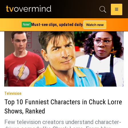
Tag:
alan harper
Must-see clips, updated daily.
Watch now
New!
Television
Top 10 Funniest Characters in Chuck Lorre
Shows, Ranked
Few television creators understand character-