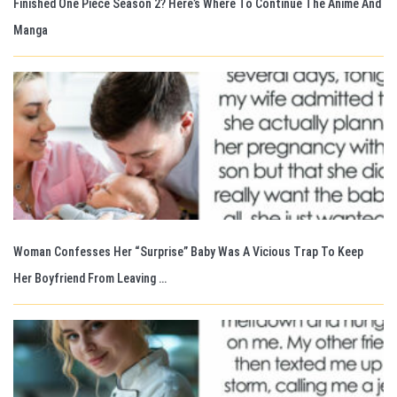
Finished One Piece Season 2? Here’s Where To Continue The Anime And
Manga
Woman Confesses Her “Surprise” Baby Was A Vicious Trap To Keep
Her Boyfriend From Leaving …