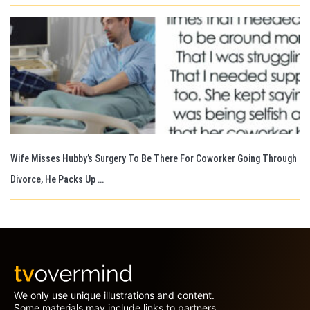
Wife Misses Hubby’s Surgery To Be There For Coworker Going Through
Divorce, He Packs Up …
We only use unique illustrations and content.
Some materials may include links to partners.