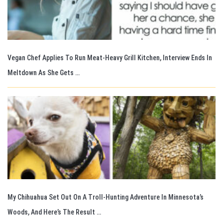
Vegan Chef Applies To Run Meat-Heavy Grill Kitchen, Interview Ends In
Meltdown As She Gets …
My Chihuahua Set Out On A Troll-Hunting Adventure In Minnesota’s
Woods, And Here’s The Result …