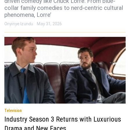
driven comedy like Chuck Lorre. From blue-
collar family comedies to nerd-centric cultural
phenomena, Lorre’
Onyinye Izundu
May 31, 2026
Television
Industry Season 3 Returns with Luxurious
Drama and New Faces