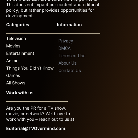
This does not impact our content and editorial
policy, but rather provides opportunities for
development.
Categories
Information
Television
Privacy
Movies
DMCA
Entertainment
Terms of Use
Anime
About Us
Things You Didn’t Know
Contact Us
Games
All Shows
Work with us
Are you the PR for a TV show,
movie, or network? We’d love to
work with you – reach out to us at
Editorial@TVOvermind.com.