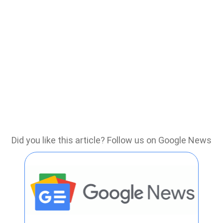
Did you like this article? Follow us on Google News