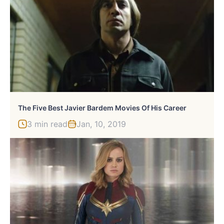
The Five Best Javier Bardem Movies Of His Career
3 min read
Jan, 10, 2019