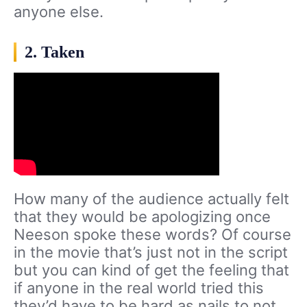
anyone else.
2. Taken
How many of the audience actually felt
that they would be apologizing once
Neeson spoke these words? Of course
in the movie that’s just not in the script
but you can kind of get the feeling that
if anyone in the real world tried this
they’d have to be hard as nails to not