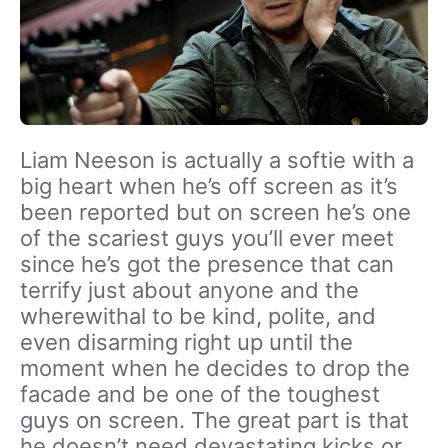
Liam Neeson is actually a softie with a
big heart when he’s off screen as it’s
been reported but on screen he’s one
of the scariest guys you’ll ever meet
since he’s got the presence that can
terrify just about anyone and the
wherewithal to be kind, polite, and
even disarming right up until the
moment when he decides to drop the
facade and be one of the toughest
guys on screen. The great part is that
he doesn’t need devastating kicks or