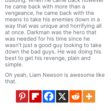
he came back with more than a
vengeance, he came back with the
means to take his enemies down in a
way that was unique and horrifying all
at once. Darkman was the hero that
was needed for his time since he
wasn’t just a good guy looking to take
down the bad guys. He was doing his
best to get his revenge, plain and
simple.
Oh yeah, Liam Neeson is awesome like
that.