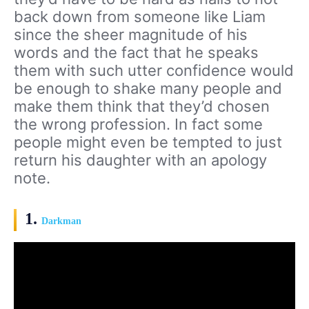
back down from someone like Liam
since the sheer magnitude of his
words and the fact that he speaks
them with such utter confidence would
be enough to shake many people and
make them think that they’d chosen
the wrong profession. In fact some
people might even be tempted to just
return his daughter with an apology
note.
1.
Darkman