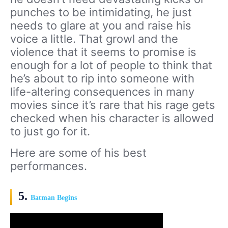
punches to be intimidating, he just
needs to glare at you and raise his
voice a little. That growl and the
violence that it seems to promise is
enough for a lot of people to think that
he’s about to rip into someone with
life-altering consequences in many
movies since it’s rare that his rage gets
checked when his character is allowed
to just go for it.
Here are some of his best
performances.
5.
Batman Begins