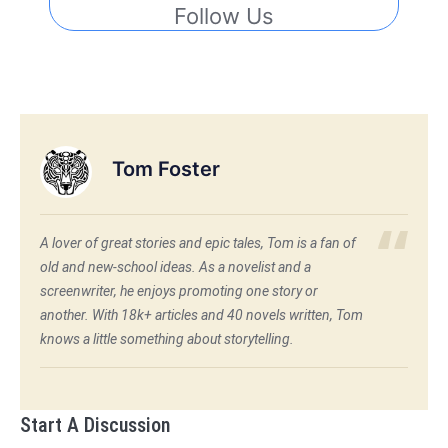
Follow Us
Tom Foster
A lover of great stories and epic tales, Tom is a fan of
old and new-school ideas. As a novelist and a
screenwriter, he enjoys promoting one story or
another. With 18k+ articles and 40 novels written, Tom
knows a little something about storytelling.
Start A Discussion