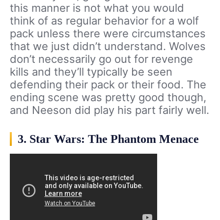
this manner is not what you would
think of as regular behavior for a wolf
pack unless there were circumstances
that we just didn’t understand. Wolves
don’t necessarily go out for revenge
kills and they’ll typically be seen
defending their pack or their food. The
ending scene was pretty good though,
and Neeson did play his part fairly well.
3. Star Wars: The Phantom Menace