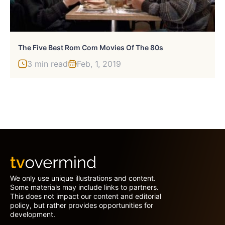
The Five Best Rom Com Movies Of The 80s
3 min read
Feb, 1, 2019
We only use unique illustrations and content.
Some materials may include links to partners.
This does not impact our content and editorial
policy, but rather provides opportunities for
development.