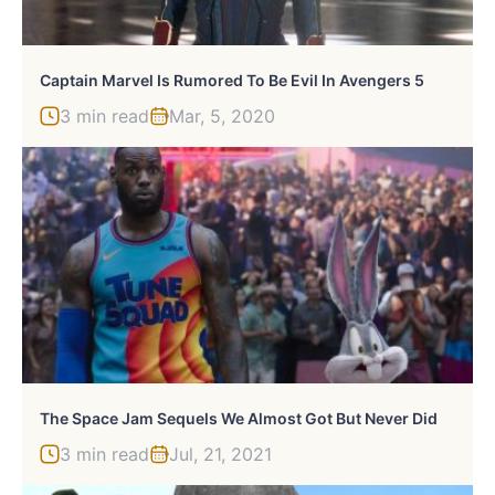
Captain Marvel Is Rumored To Be Evil In Avengers 5
3 min read
Mar, 5, 2020
The Space Jam Sequels We Almost Got But Never Did
3 min read
Jul, 21, 2021