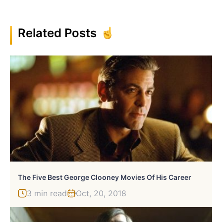
Related Posts
The Five Best George Clooney Movies Of His Career
3 min read
Oct, 20, 2018