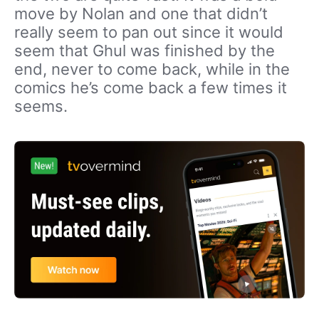
move by Nolan and one that didn’t
really seem to pan out since it would
seem that Ghul was finished by the
end, never to come back, while in the
comics he’s come back a few times it
seems.