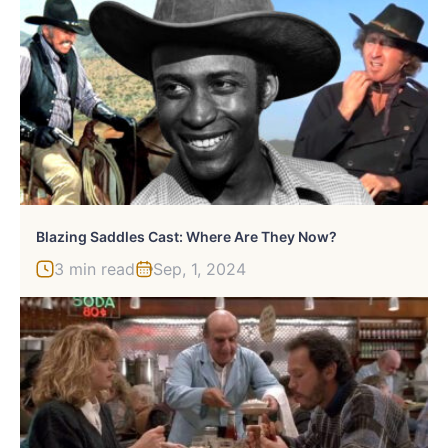
Blazing Saddles Cast: Where Are They Now?
3 min read
Sep, 1, 2024