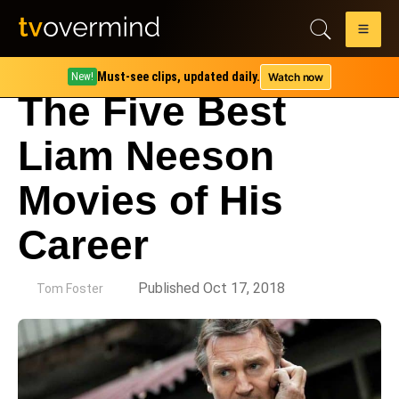
Must-see clips, updated daily.
Watch now
New!
The Five Best
Liam Neeson
Movies of His
Career
by
Published Oct 17, 2018
Tom Foster