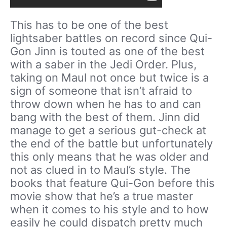
This has to be one of the best
lightsaber battles on record since Qui-
Gon Jinn is touted as one of the best
with a saber in the Jedi Order. Plus,
taking on Maul not once but twice is a
sign of someone that isn’t afraid to
throw down when he has to and can
bang with the best of them. Jinn did
manage to get a serious gut-check at
the end of the battle but unfortunately
this only means that he was older and
not as clued in to Maul’s style. The
books that feature Qui-Gon before this
movie show that he’s a true master
when it comes to his style and to how
easily he could dispatch pretty much