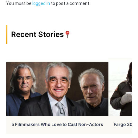
You must be
logged in
to post a comment.
Recent Stories
5 Filmmakers Who Love to Cast Non-Actors
Fargo 30 Ye