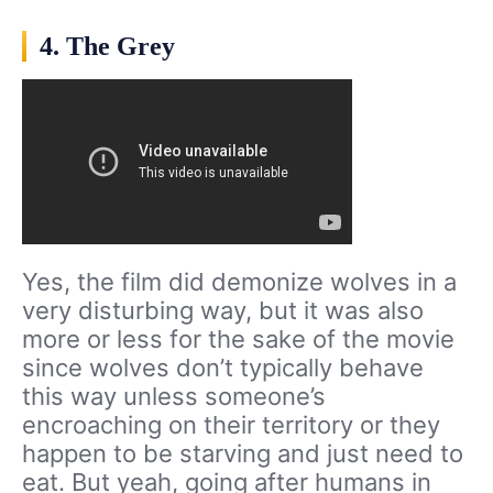
4. The Grey
Yes, the film did demonize wolves in a
very disturbing way, but it was also
more or less for the sake of the movie
since wolves don’t typically behave
this way unless someone’s
encroaching on their territory or they
happen to be starving and just need to
eat. But yeah, going after humans in