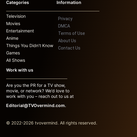
Categories
Information
Television
Privacy
Movies
DMCA
Entertainment
Terms of Use
Anime
About Us
Things You Didn’t Know
Contact Us
Games
All Shows
Work with us
Are you the PR for a TV show,
movie, or network? We’d love to
work with you – reach out to us at
Editorial@TVOvermind.com.
© 2022-2026 tvovermind. All rights reserved.