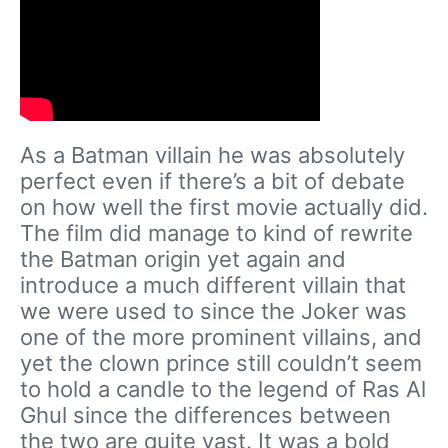
As a Batman villain he was absolutely
perfect even if there’s a bit of debate
on how well the first movie actually did.
The film did manage to kind of rewrite
the Batman origin yet again and
introduce a much different villain that
we were used to since the Joker was
one of the more prominent villains, and
yet the clown prince still couldn’t seem
to hold a candle to the legend of Ras Al
Ghul since the differences between
the two are quite vast. It was a bold