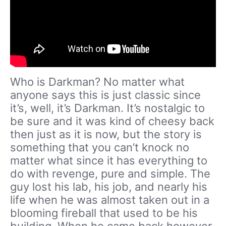
Who is Darkman? No matter what
anyone says this is just classic since
it’s, well, it’s Darkman. It’s nostalgic to
be sure and it was kind of cheesy back
then just as it is now, but the story is
something that you can’t knock no
matter what since it has everything to
do with revenge, pure and simple. The
guy lost his lab, his job, and nearly his
life when he was almost taken out in a
blooming fireball that used to be his
building. When he came back however