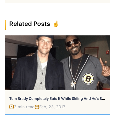
Related Posts
T
Om Brady Completely Eats It While Skiing And He’s Still Awesome
3 min read
Feb, 23, 2017