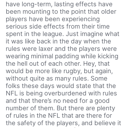
have long-term, lasting effects have
been mounting to the point that older
players have been experiencing
serious side effects from their time
spent in the league. Just imagine what
it was like back in the day when the
rules were laxer and the players were
wearing minimal padding while kicking
the hell out of each other. Hey, that
would be more like rugby, but again,
without quite as many rules. Some
folks these days would state that the
NFL is being overburdened with rules
and that there’s no need for a good
number of them. But there are plenty
of rules in the NFL that are there for
the safety of the players, and believe it