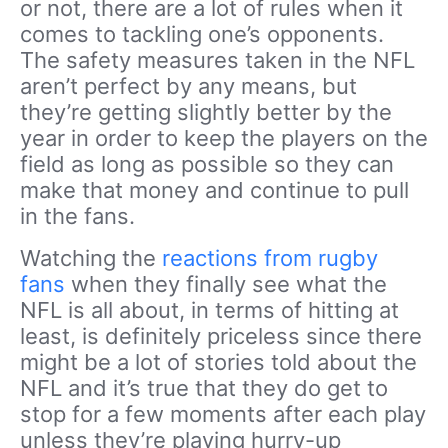
or not, there are a lot of rules when it
comes to tackling one’s opponents.
The safety measures taken in the NFL
aren’t perfect by any means, but
they’re getting slightly better by the
year in order to keep the players on the
field as long as possible so they can
make that money and continue to pull
in the fans.
Watching the
reactions from rugby
fans
when they finally see what the
NFL is all about, in terms of hitting at
least, is definitely priceless since there
might be a lot of stories told about the
NFL and it’s true that they do get to
stop for a few moments after each play
unless they’re playing hurry-up