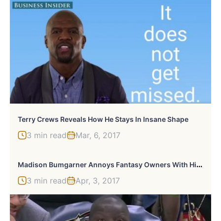
Terry Crews Reveals How He Stays In Insane Shape
3 min read
Mar, 6, 2017
M
Adison Bumgarner Annoys Fantasy Owners With His Two Home Runs On Opening Day
3 min read
Apr, 3, 2017