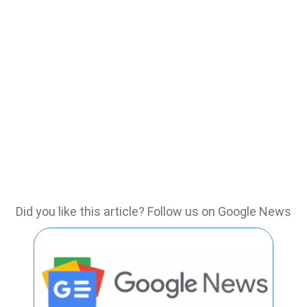
Did you like this article? Follow us on Google News