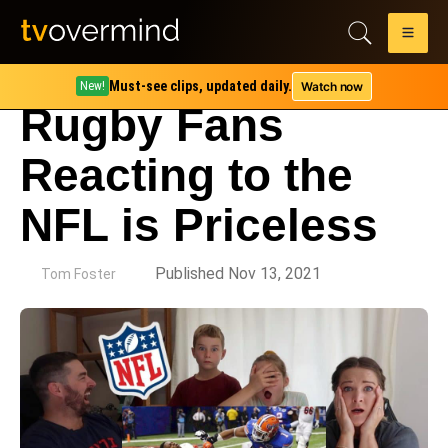
Must-see clips, updated daily.
Watch now
New!
Rugby Fans
Reacting to the
NFL is Priceless
by
Published Nov 13, 2021
Tom Foster