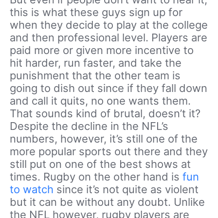
this is what these guys sign up for
when they decide to play at the college
and then professional level. Players are
paid more or given more incentive to
hit harder, run faster, and take the
punishment that the other team is
going to dish out since if they fall down
and call it quits, no one wants them.
That sounds kind of brutal, doesn’t it?
Despite the decline in the NFL’s
numbers, however, it’s still one of the
more popular sports out there and they
still put on one of the best shows at
times. Rugby on the other hand is
fun
to watch
since it’s not quite as violent
but it can be without any doubt. Unlike
the NFL however, rugby players are