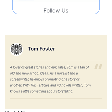
Follow Us
Tom Foster
A lover of great stories and epic tales, Tom is a fan of
old and new-school ideas. As a novelist and a
screenwriter, he enjoys promoting one story or
another. With 18k+ articles and 40 novels written, Tom
knows a little something about storytelling.