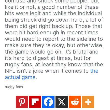
confuse and shock some people, but
like it or not, a good number of these
hits were legit and while the individual
being struck did go down hard, a lot of
them did get right back up. Those that
were hit hard enough in recent times
would need to report to the sideline to
make sure they’re okay, but otherwise,
the game would go on. It’s brutal and
it’s hard to digest at times, but for
rugby fans, at least they know that the
NFL isn’t a joke when it comes to
the
actual game
.
rugby fans