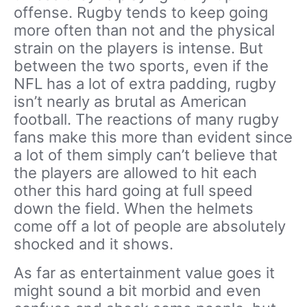
offense. Rugby tends to keep going
more often than not and the physical
strain on the players is intense. But
between the two sports, even if the
NFL has a lot of extra padding, rugby
isn’t nearly as brutal as American
football. The reactions of many rugby
fans make this more than evident since
a lot of them simply can’t believe that
the players are allowed to hit each
other this hard going at full speed
down the field. When the helmets
come off a lot of people are absolutely
shocked and it shows.
As far as entertainment value goes it
might sound a bit morbid and even