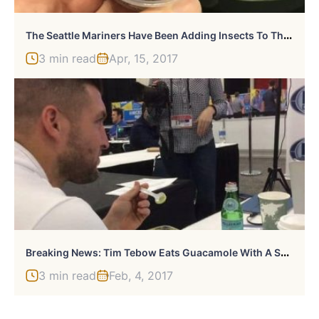
T
He Seattle Mariners Have Been Adding Insects To Their Food Menu
3 min read
Apr, 15, 2017
B
Reaking News: Tim Tebow Eats Guacamole With A Spoon
3 min read
Feb, 4, 2017