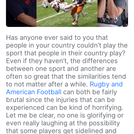
Has anyone ever said to you that
people in your country couldn’t play the
sport that people in their country play?
Even if they haven’t, the differences
between one sport and another are
often so great that the similarities tend
to not matter after a while.
Rugby and
American Football
can both be fairly
brutal since the injuries that can be
experienced can be kind of horrifying.
Let me be clear, no one is glorifying or
even really laughing at the possibility
that some players get sidelined and