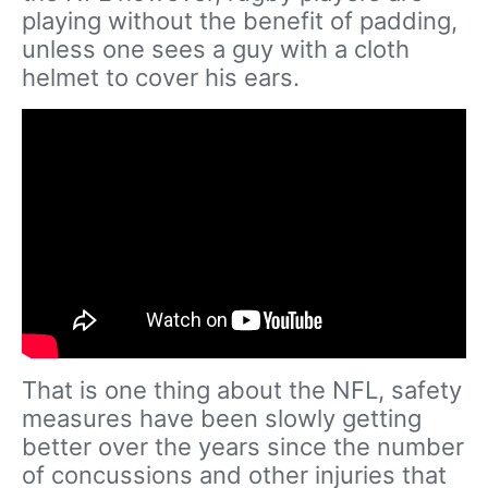
playing without the benefit of padding,
unless one sees a guy with a cloth
helmet to cover his ears.
That is one thing about the NFL, safety
measures have been slowly getting
better over the years since the number
of concussions and other injuries that