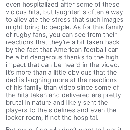
even hospitalized after some of these
vicious hits, but laughter is often a way
to alleviate the stress that such images
might bring to people. As for this family
of rugby fans, you can see from their
reactions that they’re a bit taken back
by the fact that American football can
be a bit dangerous thanks to the high
impact that can be heard in the video.
It’s more than a little obvious that the
dad is laughing more at the reactions
of his family than video since some of
the hits taken and delivered are pretty
brutal in nature and likely sent the
players to the sidelines and even the
locker room, if not the hospital.
But even if people don’t want to hear it,