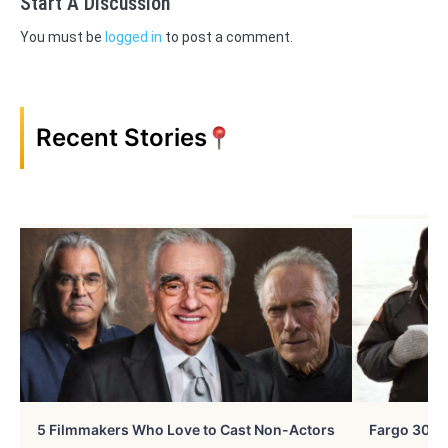
Start A Discussion
You must be
logged in
to post a comment.
Recent Stories
5 Filmmakers Who Love to Cast Non-Actors
Fargo 30 Ye