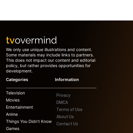
We only use unique illustrations and content.
Some materials may include links to partners.
This does not impact our content and editorial
policy, but rather provides opportunities for
development.
Categories
Information
Television
Privacy
Movies
DMCA
Entertainment
Terms of Use
Anime
About Us
Things You Didn’t Know
Contact Us
Games