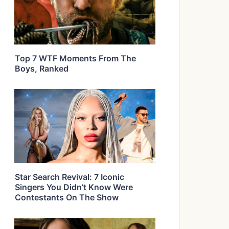
Top 7 WTF Moments From The
Boys, Ranked
Star Search Revival: 7 Iconic
Singers You Didn’t Know Were
Contestants On The Show