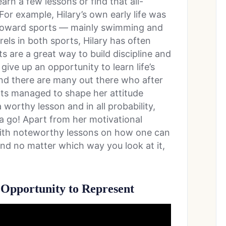
rn a few lessons or find that all-
or example, Hilary’s own early life was
n toward sports — mainly swimming and
els in both sports, Hilary has often
 are a great way to build discipline and
ive up an opportunity to learn life’s
And there are many out there who after
rts managed to shape her attitude
 worthy lesson and in all probability,
 a go! Apart from her motivational
led with noteworthy lessons on how one can
 and no matter which way you look at it,
Opportunity to Represent