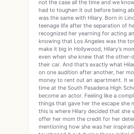
not the case all the time and we know
had to toughen it out before being abl
was the same with Hilary. Born in Linc
teenage life after the separation of 
recognized her yearning for acting an
knowing that Los Angeles was the to
make it big in Hollywood, Hilary’s mo
even when she knew that the other-da
their car. And that’s exactly what Hil
on one audition after another, her 
money to rent out an apartment. It was
time at the South Pasadena High School
become an actor. Feeling like a compl
things that gave her the escape she
this is where Hilary decided that she 
offer her mom the credit for her det
mentioning how she was her inspiratio