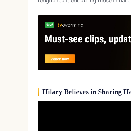
toughened it out during those initial 
Hilary Believes in Sharing H