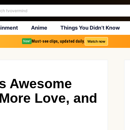
ainment
Anime
Things You Didn’t Know
Must-see clips, updated daily.
Watch now
New!
 is Awesome
More Love, and