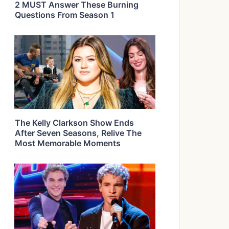
2 MUST Answer These Burning
Questions From Season 1
The Kelly Clarkson Show Ends
After Seven Seasons, Relive The
Most Memorable Moments