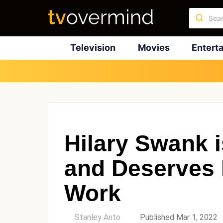
Television
Movies
Entert
Hilary Swank
and Deserves 
Work
by
Stanley Anto
Published Mar 1, 2022