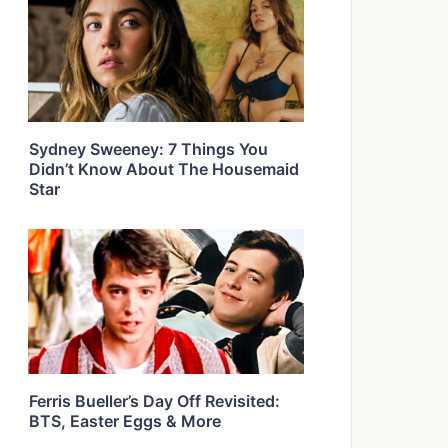
Sydney Sweeney: 7 Things You
Didn’t Know About The Housemaid
Star
Ferris Bueller’s Day Off Revisited:
BTS, Easter Eggs & More