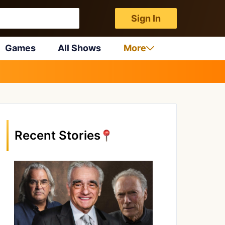
Sign In
Games
All Shows
More
Recent Stories