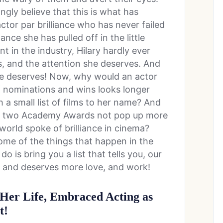
ngly believe that this is what has
actor par brilliance who has never failed
nce she has pulled off in the little
 in the industry, Hilary hardly ever
, and the attention she deserves. And
he deserves! Now, why would an actor
f nominations and wins looks longer
a small list of films to her name? And
f two Academy Awards not pop up more
world spoke of brilliance in cinema?
ome of the things that happen in the
 is bring you a list that tells you, our
 and deserves more love, and work!
 Her Life, Embraced Acting as
t!