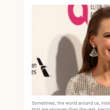
Sometimes, the world around us, inst
that are stronger than the rest, beco