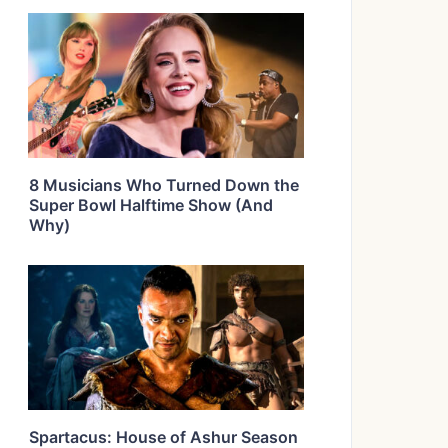
8 Musicians Who Turned Down the
Super Bowl Halftime Show (And
Why)
Spartacus: House of Ashur Season