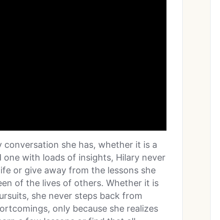
ry conversation she has, whether it is a
d one with loads of insights, Hilary never
life or give away from the lessons she
n of the lives of others. Whether it is
pursuits, she never steps back from
hortcomings, only because she realizes