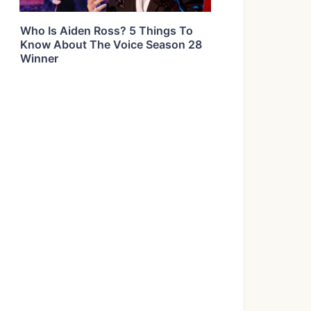
Who Is Aiden Ross? 5 Things To
Know About The Voice Season 28
Winner