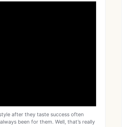
estyle after they taste success often
always been for them. Well, that’s really