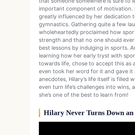
that someone somewhere is sure to lea
important component of motivation. F
greatly influenced by her dedicatio
gymnastics. Gathering quite a few laur
wholeheartedly proclaimed how sports
strength and that no one should ever g
best lessons by indulging in sports. 
learning how her early tryst with spo
towards life, chose to accept this as a
even took her word for it and gave it
anecdotes, Hilary’s life itself is fil
even turn life’s challenges into wins,
she’s one of the best to learn from!
Hilary Never Turns Down an 