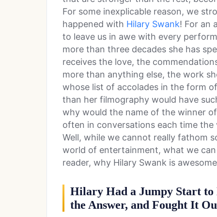
For some inexplicable reason, we stro
happened with
Hilary Swank
! For an 
to leave us in awe with every performa
more than three decades she has spent
receives the love, the commendations
more than anything else, the work s
whose list of accolades in the form o
than her filmography would have such 
why would the name of the winner o
often in conversations each time the 
Well, while we cannot really fathom s
world of entertainment, what we can do
reader, why Hilary Swank is awesome
Hilary Had a Jumpy Start to
the Answer, and Fought It Ou