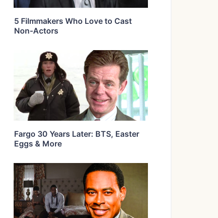
5 Filmmakers Who Love to Cast
Non-Actors
Fargo 30 Years Later: BTS, Easter
Eggs & More