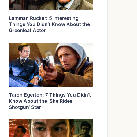
Lamman Rucker: 5 Interesting
Things You Didn’t Know About the
Greenleaf Actor
Taron Egerton: 7 Things You Didn’t
Know About the ‘She Rides
Shotgun’ Star