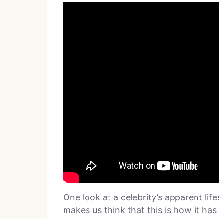
One look at a celebrity’s apparent lif
makes us think that this is how it has 