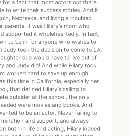
 for a fact that most actors out there
e to write their success stories. And it
oln, Nebraska, and living a troubled
her parents, it was Hilary’s mom who
d supported it wholeheartedly. In fact,
wn to be in for anyone who wishes to
m Judy took the decision to come to LA,
ughter duo would have to live out of
ary and Judy did! And while Hilary took
mom worked hard to save up enough
 this time in California, especially her
, that defined Hilary’s calling to
ete outsider at the school, the only
 needed were movies and books. And
wanted to be an actor. Never failing to
ermination and support, and always
n both in life and acting, Hilary indeed