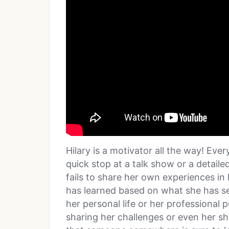
Hilary is a motivator all the way! Eve
quick stop at a talk show or a detaile
fails to share her own experiences in 
has learned based on what she has see
her personal life or her professional 
sharing her challenges or even her s