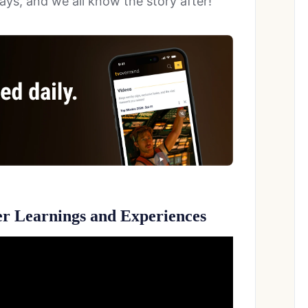
days, and we all know the story after!
er Learnings and Experiences