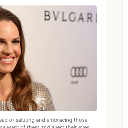
ead of saluting and embracing those
me wary of them and avert their eyes.