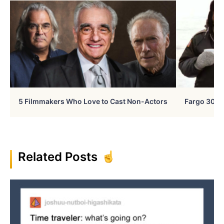
5 Filmmakers Who Love to Cast Non-Actors
Fargo 30 Ye
Related Posts