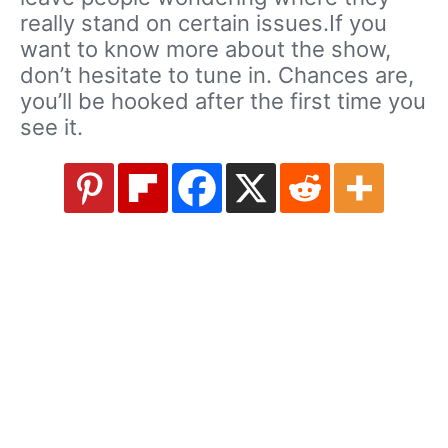
really stand on certain issues.If you
want to know more about the show,
don’t hesitate to tune in. Chances are,
you’ll be hooked after the first time you
see it.