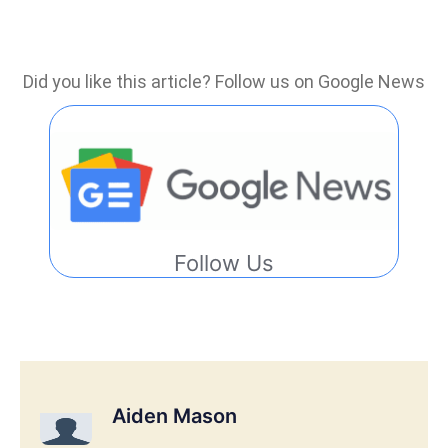
Did you like this article? Follow us on Google News
Follow Us
Aiden Mason