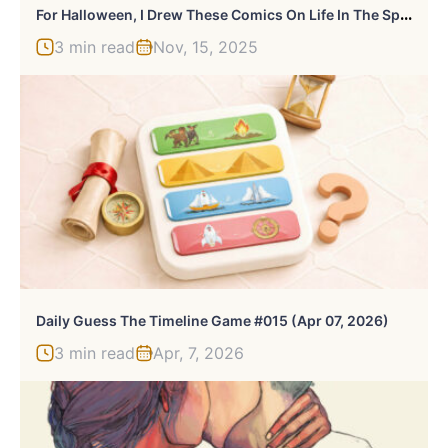
F
Or Halloween, I Drew These Comics On Life In The Spooky District With Exclusive Bonus Panels
3 min read
Nov, 15, 2025
Daily Guess The Timeline Game #015 (Apr 07, 2026)
3 min read
Apr, 7, 2026