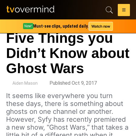
Must-see clips, updated daily.
Watch now
New!
Five Things you
Didn’t Know about
Ghost Wars
by
Published Oct 9, 2017
Aiden Mason
It seems like everywhere you turn
these days, there is something about
ghosts on one channel or another.
However, Syfy has recently premiered
a new show, “Ghost Wars,” that takes a
little bit of a different path when it