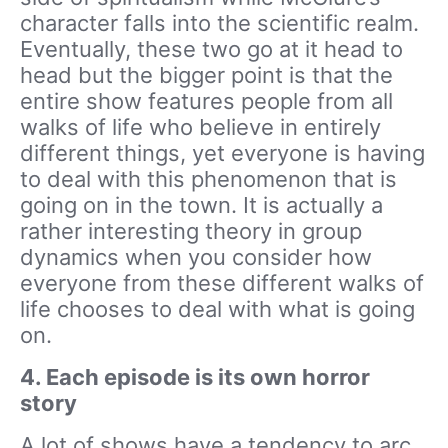
character falls into the scientific realm.
Eventually, these two go at it head to
head but the bigger point is that the
entire show features people from all
walks of life who believe in entirely
different things, yet everyone is having
to deal with this phenomenon that is
going on in the town. It is actually a
rather interesting theory in group
dynamics when you consider how
everyone from these different walks of
life chooses to deal with what is going
on.
4. Each episode is its own horror
story
A lot of shows have a tendency to arc