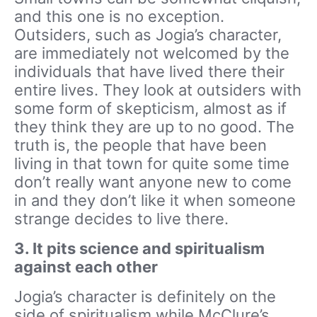
and this one is no exception.
Outsiders, such as Jogia’s character,
are immediately not welcomed by the
individuals that have lived there their
entire lives. They look at outsiders with
some form of skepticism, almost as if
they think they are up to no good. The
truth is, the people that have been
living in that town for quite some time
don’t really want anyone new to come
in and they don’t like it when someone
strange decides to live there.
3. It pits science and spiritualism
against each other
Jogia’s character is definitely on the
side of spiritualism while McClure’s