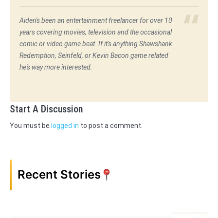
Aiden's been an entertainment freelancer for over 10
years covering movies, television and the occasional
comic or video game beat. If it's anything Shawshank
Redemption, Seinfeld, or Kevin Bacon game related
he's way more interested.
Start A Discussion
You must be
logged in
to post a comment.
Recent Stories