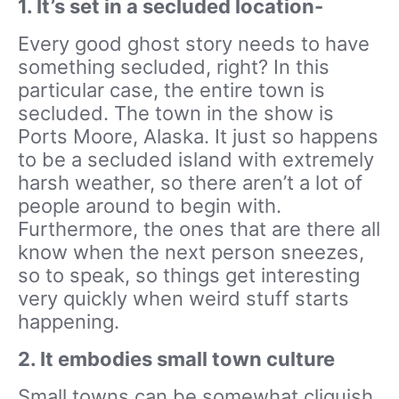
1. It’s set in a secluded location-
Every good ghost story needs to have
something secluded, right? In this
particular case, the entire town is
secluded. The town in the show is
Ports Moore, Alaska. It just so happens
to be a secluded island with extremely
harsh weather, so there aren’t a lot of
people around to begin with.
Furthermore, the ones that are there all
know when the next person sneezes,
so to speak, so things get interesting
very quickly when weird stuff starts
happening.
2. It embodies small town culture
Small towns can be somewhat cliquish,