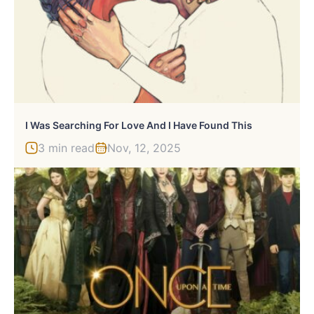
I Was Searching For Love And I Have Found This
3 min read
Nov, 12, 2025