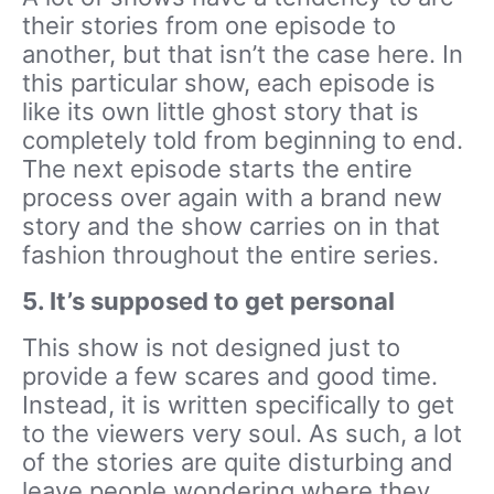
their stories from one episode to
another, but that isn’t the case here. In
this particular show, each episode is
like its own little ghost story that is
completely told from beginning to end.
The next episode starts the entire
process over again with a brand new
story and the show carries on in that
fashion throughout the entire series.
5. It’s supposed to get personal
This show is not designed just to
provide a few scares and good time.
Instead, it is written specifically to get
to the viewers very soul. As such, a lot
of the stories are quite disturbing and
leave people wondering where they