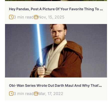
H
Ey Pandas, Post A Picture Of Your Favorite Thing To Watch On TV (Closed)
3 min read
Nov, 15, 2025
O
Bi-Wan Series Wrote Out Darth Maul And Why That’s A Good Thing
3 min read
Mar, 17, 2022