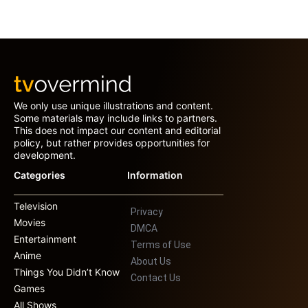
We only use unique illustrations and content.
Some materials may include links to partners.
This does not impact our content and editorial
policy, but rather provides opportunities for
development.
Categories
Information
Television
Privacy
Movies
DMCA
Entertainment
Terms of Use
Anime
About Us
Things You Didn’t Know
Contact Us
Games
All Shows