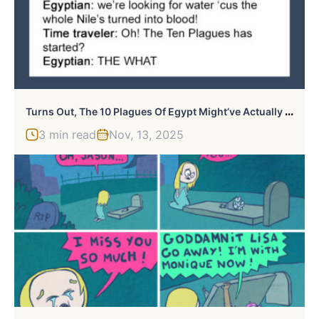
T
Urns Out, The 10 Plagues Of Egypt Might’ve Actually Happened Because Of A Volcanic Eruption And This Person Explains It All
3 min read
Nov, 13, 2025