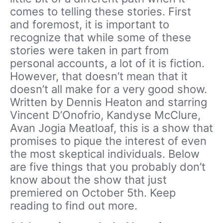
comes to telling these stories. First
and foremost, it is important to
recognize that while some of these
stories were taken in part from
personal accounts, a lot of it is fiction.
However, that doesn’t mean that it
doesn’t all make for a very good show.
Written by Dennis Heaton and starring
Vincent D’Onofrio, Kandyse McClure,
Avan Jogia Meatloaf, this is a show that
promises to pique the interest of even
the most skeptical individuals. Below
are five things that you probably don’t
know about the show that just
premiered on October 5th. Keep
reading to find out more.