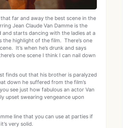
ct that far and away the best scene in the
rring Jean Claude Van Damme is the
and starts dancing with the ladies at a
s the highlight of the film. There’s one
 scene. It’s when he’s drunk and says
there’s one scene I think I can nail down
t finds out that his brother is paralyzed
t down he suffered from the film’s
at you see just how fabulous an actor Van
ely upset swearing vengeance upon
mme line that you can use at parties if
t’s very solid.