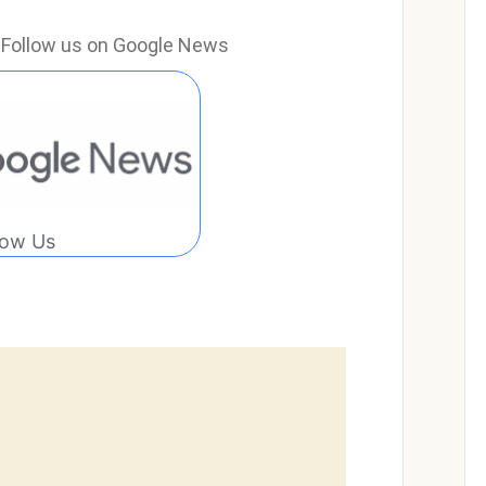
e? Follow us on Google News
low Us