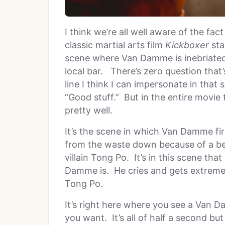
I think we’re all well aware of the fa
classic martial arts film
Kickboxer
sta
scene where Van Damme is inebriated 
local bar. There’s zero question that’
line I think I can impersonate in that
“Good stuff.” But in the entire movie 
pretty well.
It’s the scene in which Van Damme firs
from the waste down because of a bea
villain Tong Po. It’s in this scene th
Damme is. He cries and gets extrem
Tong Po.
It’s right here where you see a Van Da
you want. It’s all of half a second but i