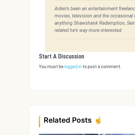
Aiden's been an entertainment freelanc
movies, television and the occasional c
anything Shawshank Redemption, Sein
related he's way more interested.
Start A Discussion
You must be
logged in
to post a comment.
Related Posts