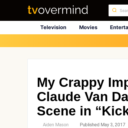
Television
Movies
Entert
My Crappy Imp
Claude Van D
Scene in “Kic
by
Aiden Mason
Published May 3, 2017