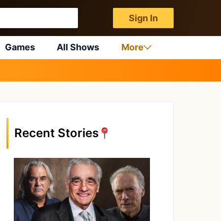
Sign In
Games
All Shows
More
Recent Stories