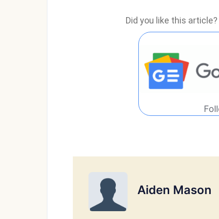
Did you like this articl
Fol
Aiden Mason