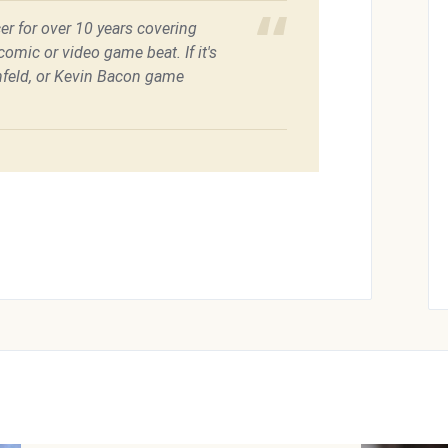
er for over 10 years covering
omic or video game beat. If it's
feld, or Kevin Bacon game