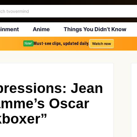
ainment
Anime
Things You Didn’t Know
Must-see clips, updated daily.
Watch now
New!
ressions: Jean
amme’s Oscar
kboxer”