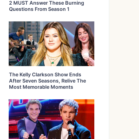
2 MUST Answer These Burning
Questions From Season 1
The Kelly Clarkson Show Ends
After Seven Seasons, Relive The
Most Memorable Moments