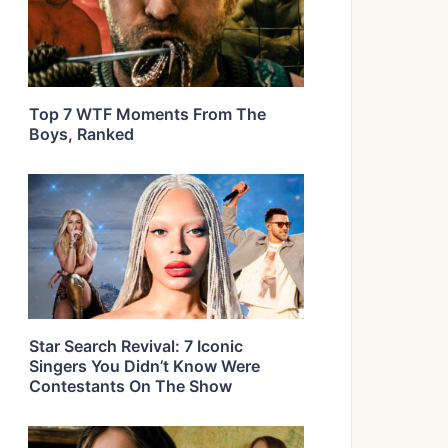
Top 7 WTF Moments From The
Boys, Ranked
Star Search Revival: 7 Iconic
Singers You Didn’t Know Were
Contestants On The Show