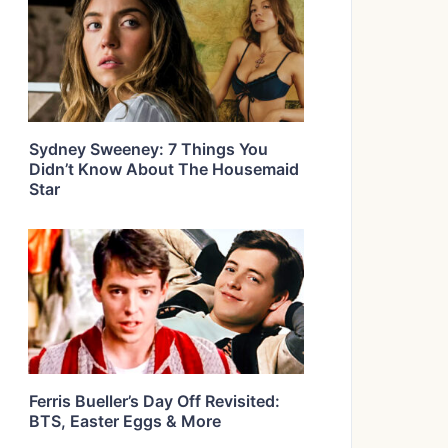
Sydney Sweeney: 7 Things You
Didn’t Know About The Housemaid
Star
Ferris Bueller’s Day Off Revisited:
BTS, Easter Eggs & More