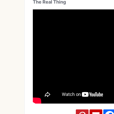
The Real Thing