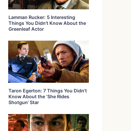
Lamman Rucker: 5 Interesting
Things You Didn’t Know About the
Greenleaf Actor
Taron Egerton: 7 Things You Didn’t
Know About the ‘She Rides
Shotgun’ Star