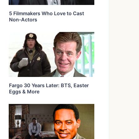
5 Filmmakers Who Love to Cast
Non-Actors
Fargo 30 Years Later: BTS, Easter
Eggs & More