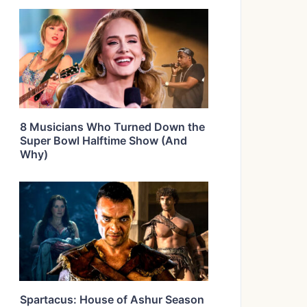
8 Musicians Who Turned Down the
Super Bowl Halftime Show (And
Why)
Spartacus: House of Ashur Season