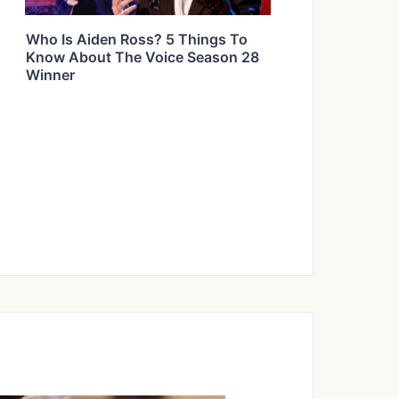
Who Is Aiden Ross? 5 Things To
Know About The Voice Season 28
Winner