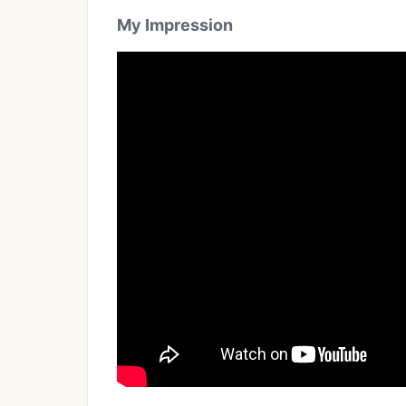
My Impression