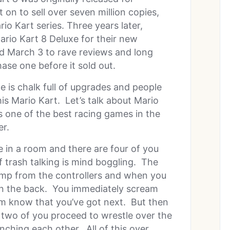
on to sell over seven million copies,
io Kart series. Three years later,
ario Kart 8 Deluxe for their new
d March 3 to rave reviews and long
ase one before it sold out.
 is chalk full of upgrades and people
his Mario Kart. Let’s talk about Mario
s one of the best racing games in the
er.
e in a room and there are four of you
 trash talking is mind boggling. The
damp from the controllers and when you
u in the back. You immediately scream
oom know that you’ve got next. But then
two of you proceed to wrestle over the
nching each other. All of this over