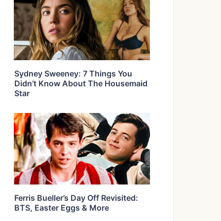
Sydney Sweeney: 7 Things You
Didn’t Know About The Housemaid
Star
Ferris Bueller’s Day Off Revisited:
BTS, Easter Eggs & More