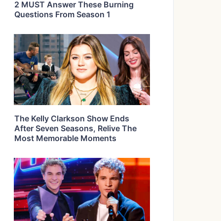
2 MUST Answer These Burning
Questions From Season 1
The Kelly Clarkson Show Ends
After Seven Seasons, Relive The
Most Memorable Moments