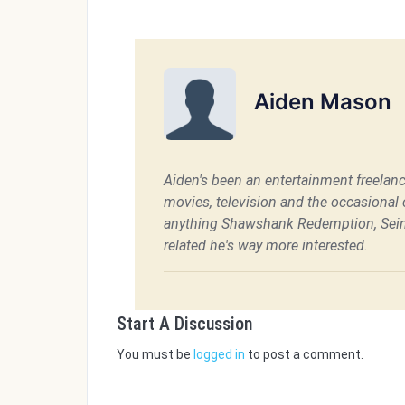
Aiden Mason
Aiden's been an entertainment freelanc
movies, television and the occasional c
anything Shawshank Redemption, Sein
related he's way more interested.
Start A Discussion
You must be
logged in
to post a comment.