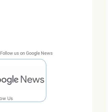
e? Follow us on Google News
low Us