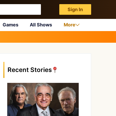
Sign In
Games
All Shows
More
Recent Stories