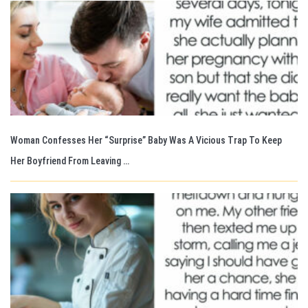
Woman Confesses Her “Surprise” Baby Was A Vicious Trap To Keep
Her Boyfriend From Leaving …