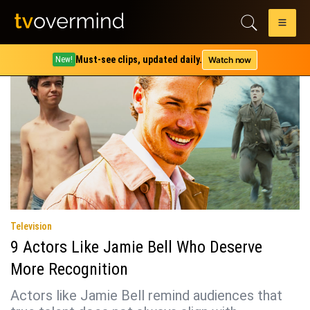
Tag:
kodi smit-mcphee
Must-see clips, updated daily.
Watch now
New!
Television
9 Actors Like Jamie Bell Who Deserve
More Recognition
Actors like Jamie Bell remind audiences that