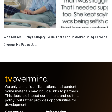
Wife Misses Hubby’s Surgery To Be There For Coworker Going Through
Divorce, He Packs Up …
We only use unique illustrations and content.
Some materials may include links to partners.
This does not impact our content and editorial
policy, but rather provides opportunities for
development.
Categories
Information