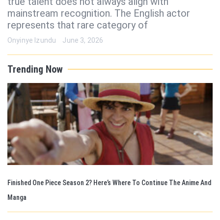
true talent does not always align with
mainstream recognition. The English actor
represents that rare category of
Onyinye Izundu
June 3, 2026
Trending Now
Finished One Piece Season 2? Here’s Where To Continue The Anime And
Manga