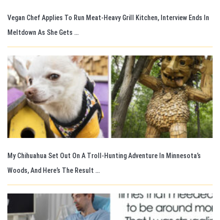
Vegan Chef Applies To Run Meat-Heavy Grill Kitchen, Interview Ends In
Meltdown As She Gets …
My Chihuahua Set Out On A Troll-Hunting Adventure In Minnesota’s
Woods, And Here’s The Result …