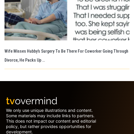
Wife Misses Hubby’s Surgery To Be There For Coworker Going Through
Divorce, He Packs Up …
We only use unique illustrations and content.
Some materials may include links to partners.
This does not impact our content and editorial
policy, but rather provides opportunities for
development.