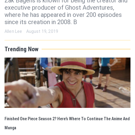
Zak Bagens is known for being the creator and
executive producer of Ghost Adventures,
where he has appeared in over 200 episodes
since its creation in 2008. B
Allen Lee
August 19, 2019
Trending Now
Finished One Piece Season 2? Here’s Where To Continue The Anime And
Manga