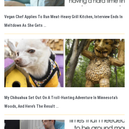
Vegan Chef Applies To Run Meat-Heavy Grill Kitchen, Interview Ends In
Meltdown As She Gets …
My Chihuahua Set Out On A Troll-Hunting Adventure In Minnesota’s
Woods, And Here’s The Result …