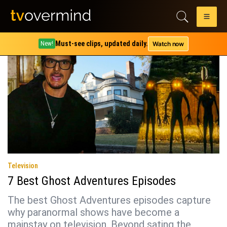
Tag:
Ghost Adventures
Must-see clips, updated daily.
Watch now
New!
Television
7 Best Ghost Adventures Episodes
The best Ghost Adventures episodes capture
why paranormal shows have become a
mainstay on television. Beyond sating the