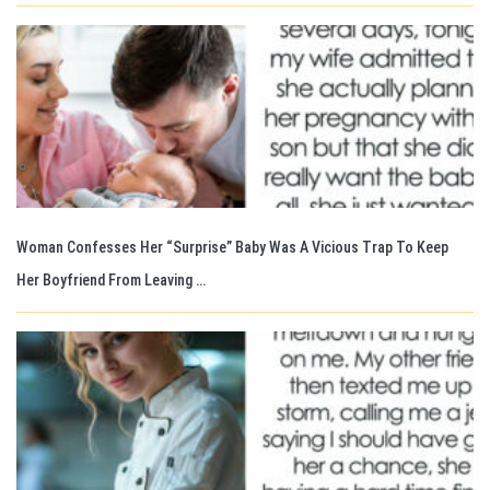
Woman Confesses Her “Surprise” Baby Was A Vicious Trap To Keep
Her Boyfriend From Leaving …