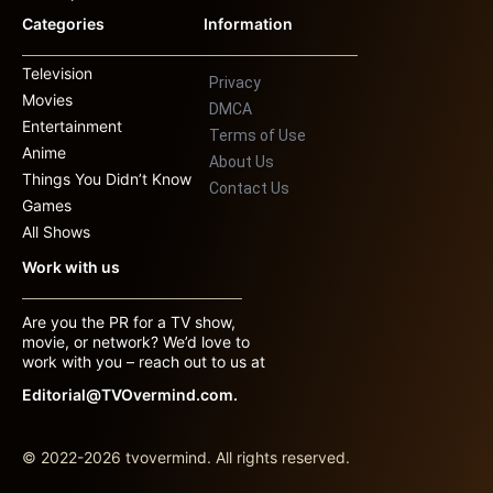
Categories
Information
Television
Privacy
Movies
DMCA
Entertainment
Terms of Use
Anime
About Us
Things You Didn’t Know
Contact Us
Games
All Shows
Work with us
Are you the PR for a TV show,
movie, or network? We’d love to
work with you – reach out to us at
Editorial@TVOvermind.com.
© 2022-2026 tvovermind. All rights reserved.