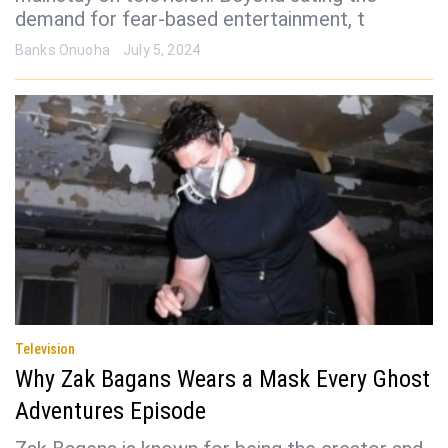
demand for fear-based entertainment, t
Banks Onuoha
July 5, 2024
Television
Why Zak Bagans Wears a Mask Every Ghost
Adventures Episode