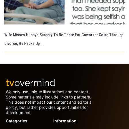
Wife Misses Hubby’s Surgery To Be There For Coworker Going Through
Divorce, He Packs Up …
We only use unique illustrations and content.
Some materials may include links to partners.
This does not impact our content and editorial
policy, but rather provides opportunities for
development.
Categories
Information