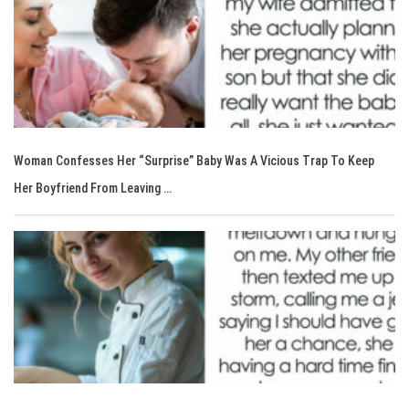
Woman Confesses Her “Surprise” Baby Was A Vicious Trap To Keep
Her Boyfriend From Leaving …