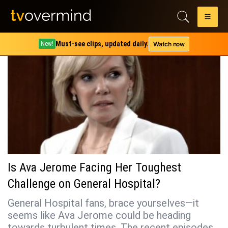
Tag:
dr. kevin collins
Must-see clips, updated daily.
Watch now
New!
Is Ava Jerome Facing Her Toughest
Challenge on General Hospital?
General Hospital fans, brace yourselves—it
seems like Ava Jerome could be heading
towards turbulent times. The recent episodes