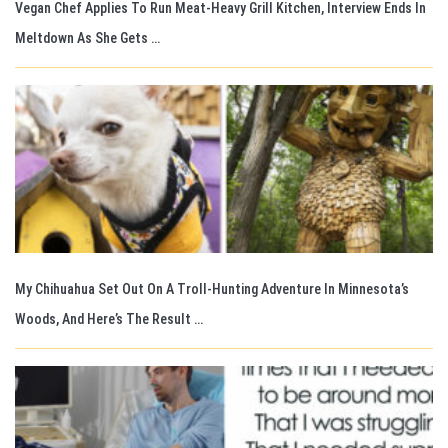
Vegan Chef Applies To Run Meat-Heavy Grill Kitchen, Interview Ends In
Meltdown As She Gets …
My Chihuahua Set Out On A Troll-Hunting Adventure In Minnesota’s
Woods, And Here’s The Result …