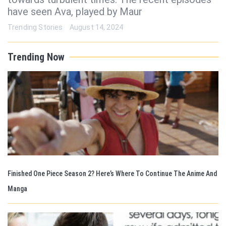
have seen Ava, played by Maur
Trending Stories
August 14, 2024
Trending Now
Finished One Piece Season 2? Here’s Where To Continue The Anime And
Manga