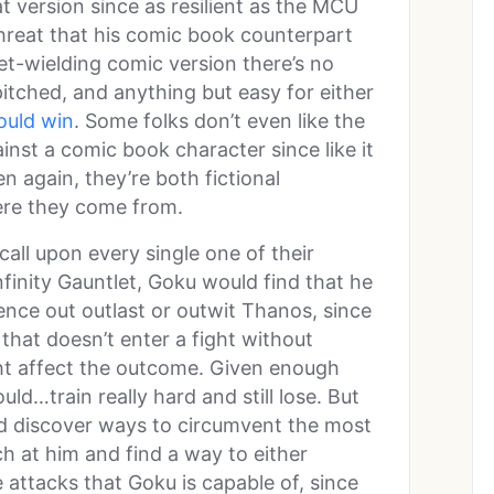
t version since as resilient as the MCU
threat that his comic book counterpart
let-wielding comic version there’s no
pitched, and anything but easy for either
uld win
. Some folks don’t even like the
inst a comic book character since like it
en again, they’re both fictional
here they come from.
call upon every single one of their
finity Gauntlet, Goku would find that he
gence out outlast or outwit Thanos, since
 that doesn’t enter a fight without
ght affect the outcome. Given enough
uld…train really hard and still lose. But
 discover ways to circumvent the most
h at him and find a way to either
 attacks that Goku is capable of, since