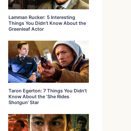
Lamman Rucker: 5 Interesting
Things You Didn’t Know About the
Greenleaf Actor
Taron Egerton: 7 Things You Didn’t
Know About the ‘She Rides
Shotgun’ Star