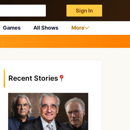
Sign In
Games
All Shows
More
Recent Stories