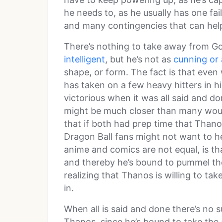
he needs to, as he usually has one fai
and many contingencies that can help
There’s nothing to take away from Go
intelligent
, but he’s not as
cunning or 
shape, or form. The fact is that even 
has taken on a few heavy hitters in h
victorious when it was all said and do
might be much closer than many would 
that if both had prep time that Than
Dragon Ball fans might not want to hea
anime and comics are not equal, is tha
and thereby he’s bound to pummel th
realizing that Thanos is willing to ta
in.
When all is said and done there’s no 
Thanos, since he’s bound to take the 