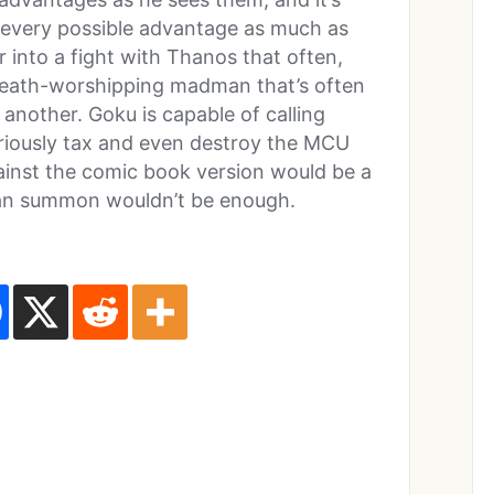
s every possible advantage as much as
r into a fight with Thanos that often,
a death-worshipping madman that’s often
another. Goku is capable of calling
riously tax and even destroy the MCU
gainst the comic book version would be a
 can summon wouldn’t be enough.