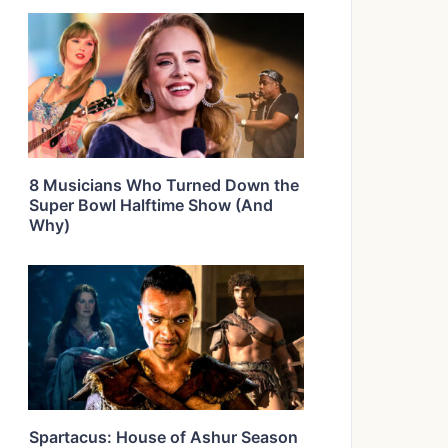
8 Musicians Who Turned Down the
Super Bowl Halftime Show (And
Why)
Spartacus: House of Ashur Season