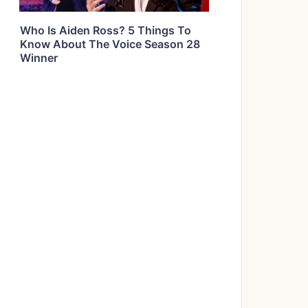
Who Is Aiden Ross? 5 Things To
Know About The Voice Season 28
Winner