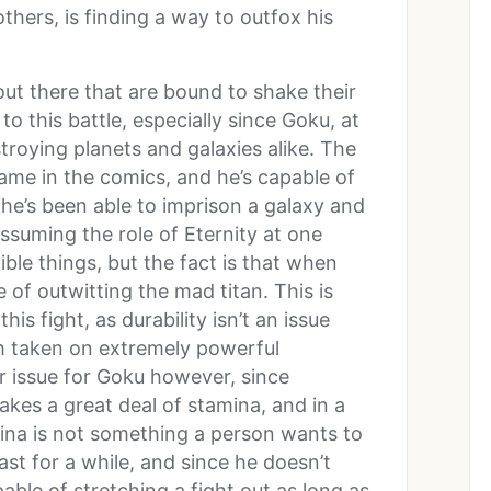
hers, is finding a way to outfox his
out there that are bound to shake their
o this battle, especially since Goku, at
stroying planets and galaxies alike. The
ame in the comics, and he’s capable of
 he’s been able to imprison a galaxy and
ssuming the role of Eternity at one
ble things, but the fact is that when
e of outwitting the mad titan. This is
s fight, as durability isn’t an issue
th taken on extremely powerful
 issue for Goku however, since
kes a great deal of stamina, and in a
ina is not something a person wants to
ast for a while, and since he doesn’t
able of stretching a fight out as long as