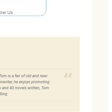
low Us
 Tom is a fan of old and new-
enwriter, he enjoys promoting
es and 40 novels written, Tom
ling.