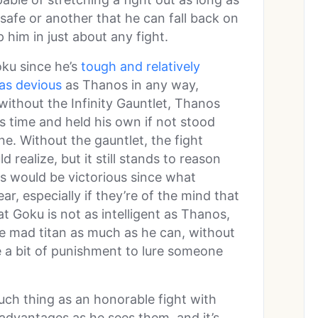
lsafe or another that he can fall back on
 him in just about any fight.
ku since he’s
tough and relatively
as devious
as Thanos in any way,
without the Infinity Gauntlet, Thanos
is time and held his own if not stood
ne. Without the gauntlet, the fight
realize, but it still stands to reason
os would be victorious since what
r, especially if they’re of the mind that
t Goku is not as intelligent as Thanos,
e mad titan as much as he can, without
ke a bit of punishment to lure someone
such thing as an honorable fight with
advantages as he sees them, and it’s