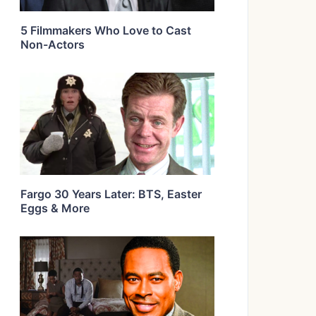
5 Filmmakers Who Love to Cast
Non-Actors
Fargo 30 Years Later: BTS, Easter
Eggs & More