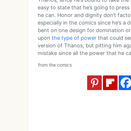
easy to state that he’s going to pres
he can. Honor and dignity don’t facto
especially in the comics since he’s 
bent on one design for domination or 
upon
the type of power
that could se
version of Thanos, but pitting him a
mistake since all the power that he
from the comics