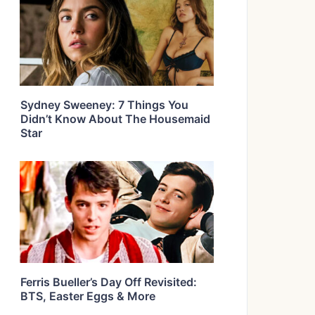
Sydney Sweeney: 7 Things You
Didn’t Know About The Housemaid
Star
Ferris Bueller’s Day Off Revisited:
BTS, Easter Eggs & More