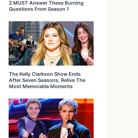
2 MUST Answer These Burning
Questions From Season 1
The Kelly Clarkson Show Ends
After Seven Seasons, Relive The
Most Memorable Moments