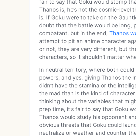
fair to say that Goku would stomp tha
Thanos is, he’s not the cosmic-level 
is. If Goku were to take on the Gaunt
doubt that the battle would be long, 
combatant, but in the end,
Thanos wo
attempt to pit an anime character aga
or not, they are very different, but th
characters, so it shouldn’t matter w
In neutral territory, where both could 
powers, and yes, giving Thanos the In
didn’t have the stamina or the intelli
the mad titan is the kind of character
thinking about the variables that mi
prep time, it’s fair to say that Goku wo
Thanos would study his opponent and
obvious threats that Goku could launc
neutralize or weather and counter the