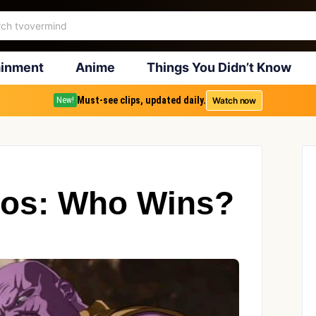
ainment
Anime
Things You Didn’t Know
Must-see clips, updated daily.
Watch now
New!
nos: Who Wins?