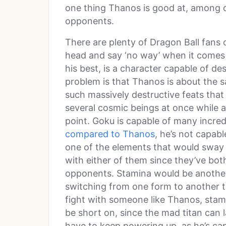
one thing Thanos is good at, among ot
opponents.
There are plenty of Dragon Ball fans 
head and say ‘no way’ when it comes t
his best, is a character capable of de
problem is that Thanos is about the s
such massively destructive feats that
several cosmic beings at once while a
point. Goku is capable of many incredi
compared to Thanos
, he’s not capabl
one of the elements that would sway thi
with either of them since they’ve bo
opponents. Stamina would be another
switching from one form to another ta
fight with someone like Thanos, stam
be short on, since the mad titan can l
have to keep powering up, as he’s cap