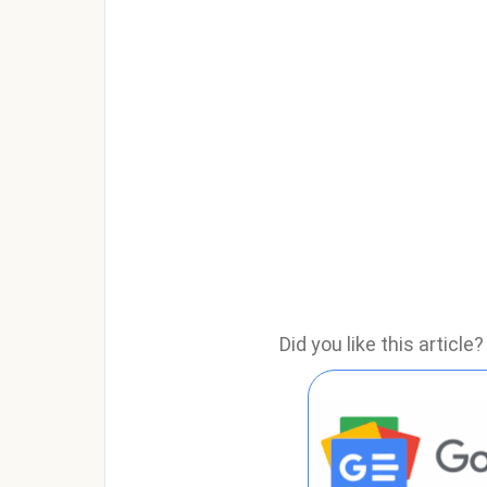
Did you like this articl