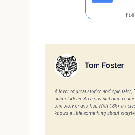
Fol
Tom Foster
A lover of great stories and epic tales,
school ideas. As a novelist and a scre
one story or another. With 18k+ articl
knows a little something about storytel