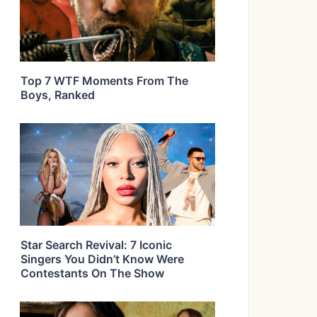
Top 7 WTF Moments From The
Boys, Ranked
Star Search Revival: 7 Iconic
Singers You Didn’t Know Were
Contestants On The Show