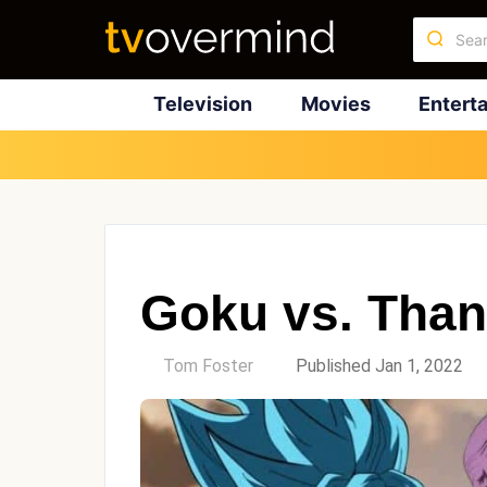
Television
Movies
Entert
Goku vs. Tha
by
Tom Foster
Published Jan 1, 2022