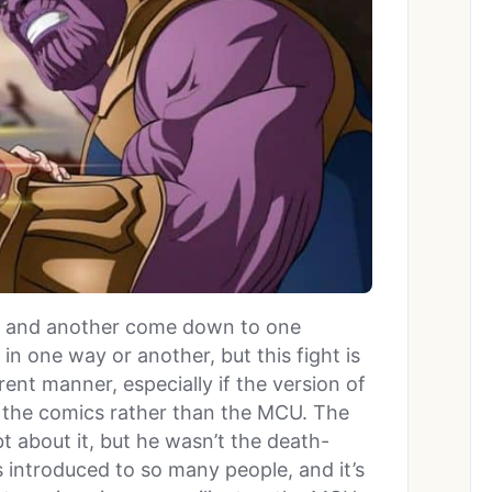
er and another come down to one
in one way or another, but this fight is
ent manner, especially if the version of
the comics rather than the MCU. The
t about it, but he wasn’t the death-
introduced to so many people, and it’s