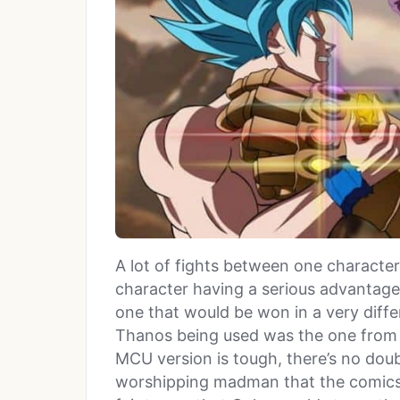
A lot of fights between one charact
character having a serious advantage 
one that would be won in a very differ
Thanos being used was the one from 
MCU version is tough, there’s no doub
worshipping madman that the comics 