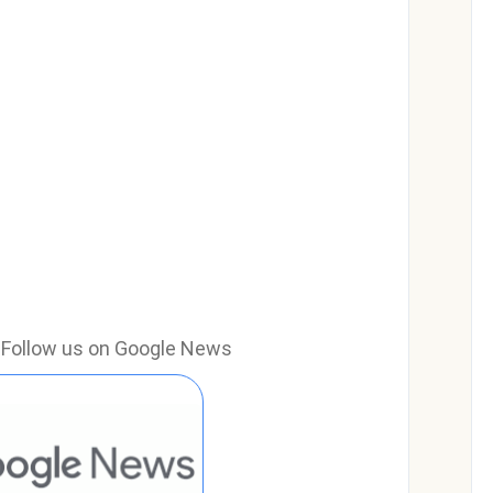
e? Follow us on Google News